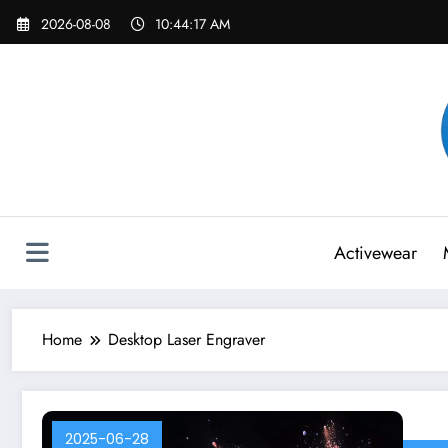
Skip
2026-08-08
10:44:17 AM
to
content
Activewear
Home
Desktop Laser Engraver
2025-06-28