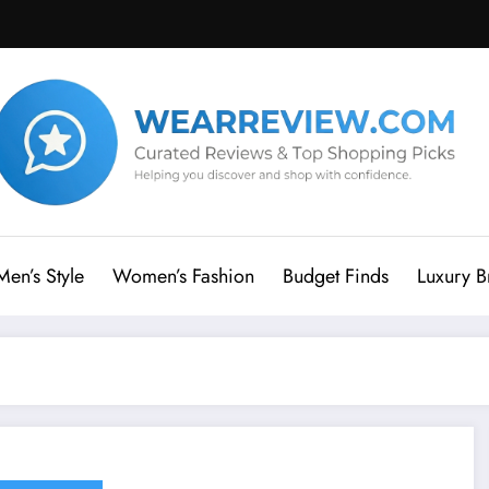
Men’s Style
Women’s Fashion
Budget Finds
Luxury B