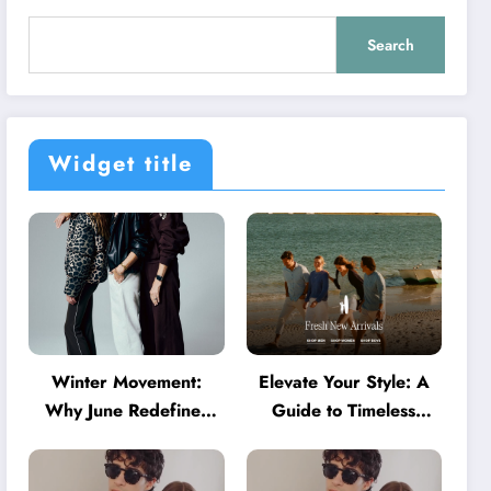
Search
Widget title
Winter Movement:
Elevate Your Style: A
Why June Redefines
Guide to Timeless
Activewear in Australia
American Fashion