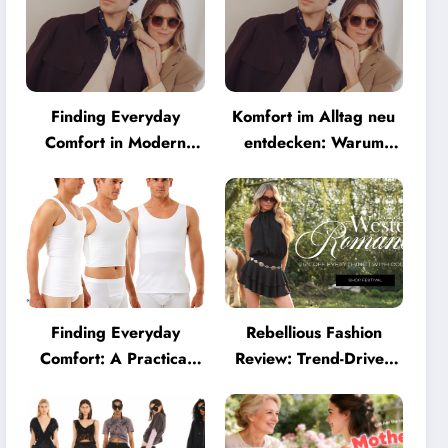
Finding Everyday
Komfort im Alltag neu
Comfort in Modern
entdecken: Warum
Eyewear: Why
moderne Brillen heute
Minimalist Glasses Are
mehr können müssen
Becoming a Lifestyle
Essential
Finding Everyday
Rebellious Fashion
Comfort: A Practical
Review: Trend-Driven
Guide to Clothing That
Style for UK Shoppers
Truly Supports You
Who Love Bold Looks