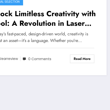
IAL SELECTION
ock Limitless Creativity with
ol: A Revolution in Laser
fting
ay’s fast-paced, design-driven world, creativity is
ust an asset—it’s a language. Whether you're…
Read More
earreview
0 Comments