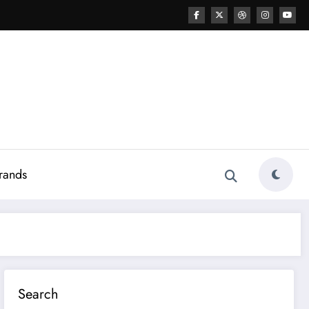
rands
Search