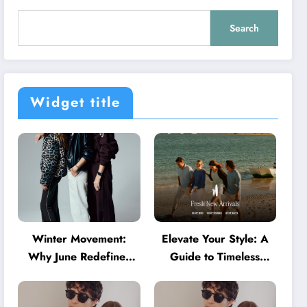
Search
Widget title
Winter Movement:
Elevate Your Style: A
Why June Redefines
Guide to Timeless
Activewear in Australia
American Fashion