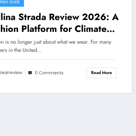
PING GUIDE
lina Strada Review 2026: A
hion Platform for Climate
areness, Social Change, and
on is no longer just about what we wear. For many
f-Expression
ers in the United…
Read More
earreview
0 Comments