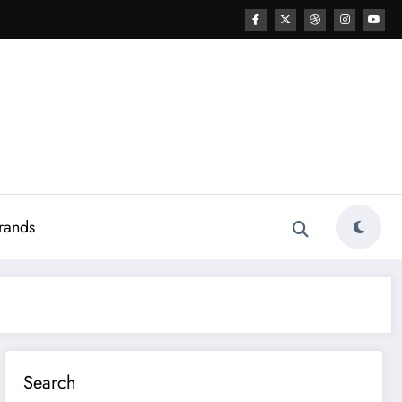
rands
Search