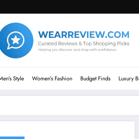
Men’s Style
Women’s Fashion
Budget Finds
Luxury B