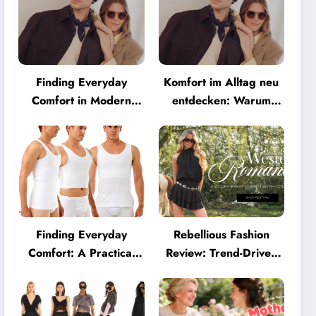
Finding Everyday
Komfort im Alltag neu
Comfort in Modern
entdecken: Warum
Eyewear: Why
moderne Brillen heute
Minimalist Glasses Are
mehr können müssen
Becoming a Lifestyle
Essential
Finding Everyday
Rebellious Fashion
Comfort: A Practical
Review: Trend-Driven
Guide to Clothing That
Style for UK Shoppers
Truly Supports You
Who Love Bold Looks