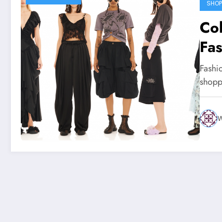
SHOP
Col
Fas
Aw
Fashi
Sel
shopp
W