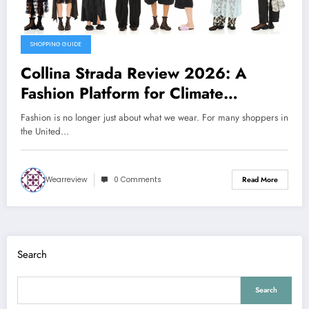
SHOPPING GUIDE
Collina Strada Review 2026: A
Fashion Platform for Climate
Awareness, Social Change, and Self-
Fashion is no longer just about what we wear. For many shoppers in
Expression
the United…
Wearreview
0 Comments
Read More
Search
Search