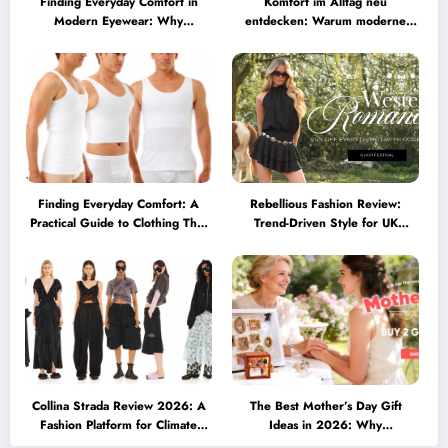
Finding Everyday Comfort in
Komfort im Alltag neu
Modern Eyewear: Why
entdecken: Warum moderne
Minimalist Glasses Are
Brillen heute mehr können
Becoming a Lifestyle Essential
müssen
Finding Everyday Comfort: A
Rebellious Fashion Review:
Practical Guide to Clothing That
Trend-Driven Style for UK
Truly Supports You
Shoppers Who Love Bold Looks
Collina Strada Review 2026: A
The Best Mother’s Day Gift
Fashion Platform for Climate
Ideas in 2026: Why
Awareness, Social Change, and
Personalized Jewelry Feels More