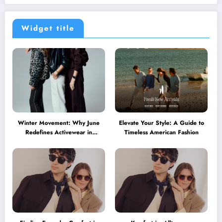
Widget title
Winter Movement: Why June
Elevate Your Style: A Guide to
Redefines Activewear in
Timeless American Fashion
Australia