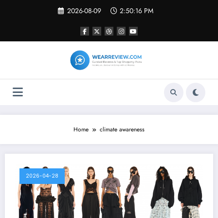
Skip
2026-08-09
2:50:16 PM
to
content
Home
climate awareness
2026-04-28