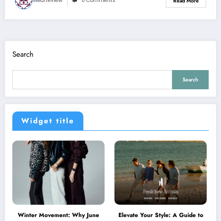
Wearreview
0 Comments
Read More
Search
Search
Widget title
Winter Movement: Why June
Elevate Your Style: A Guide to