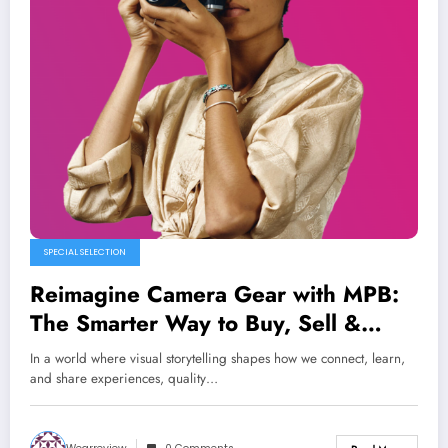
SPECIAL SELECTION
Reimagine Camera Gear with MPB:
The Smarter Way to Buy, Sell &
Trade Used Photo Equipment
In a world where visual storytelling shapes how we connect, learn,
and share experiences, quality…