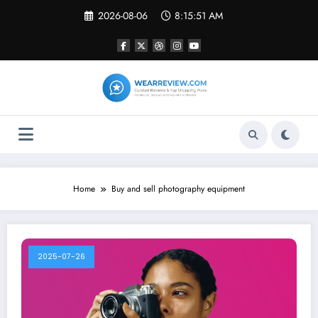
Skip
2026-08-06
8:15:51 AM
to
content
Home
Buy and sell photography equipment
2025-07-26