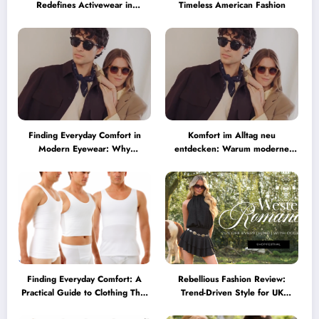
Redefines Activewear in
Timeless American Fashion
Australia
Finding Everyday Comfort in
Komfort im Alltag neu
Modern Eyewear: Why
entdecken: Warum moderne
Minimalist Glasses Are
Brillen heute mehr können
Becoming a Lifestyle Essential
müssen
Finding Everyday Comfort: A
Rebellious Fashion Review:
Practical Guide to Clothing That
Trend-Driven Style for UK
Truly Supports You
Shoppers Who Love Bold Looks