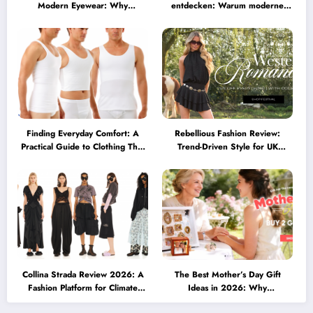
Modern Eyewear: Why
entdecken: Warum moderne
Minimalist Glasses Are
Brillen heute mehr können
Becoming a Lifestyle Essential
müssen
Finding Everyday Comfort: A
Rebellious Fashion Review:
Practical Guide to Clothing That
Trend-Driven Style for UK
Truly Supports You
Shoppers Who Love Bold Looks
Collina Strada Review 2026: A
The Best Mother’s Day Gift
Fashion Platform for Climate
Ideas in 2026: Why
Awareness, Social Change, and
Personalized Jewelry Feels More