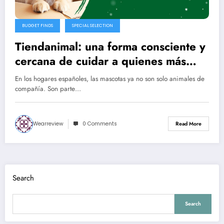
BUDGET FINDS
SPECIAL SELECTION
Tiendanimal: una forma consciente y
cercana de cuidar a quienes más
queremos
En los hogares españoles, las mascotas ya no son solo animales de
compañía. Son parte…
Wearreview
0 Comments
Read More
Search
Search