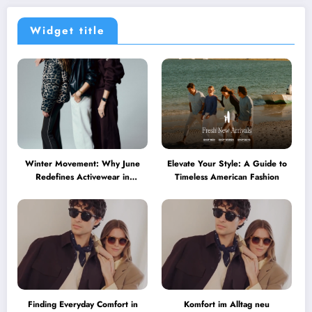
Widget title
Winter Movement: Why June
Elevate Your Style: A Guide to
Redefines Activewear in
Timeless American Fashion
Australia
Finding Everyday Comfort in
Komfort im Alltag neu