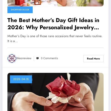
SHOPPING GUIDE
The Best Mother’s Day Gift Ideas in
2026: Why Personalized Jewelry
Feels More Meaningful Than Ever
Mother’s Day is one of those rare occasions that never feels routine.
It is a…
Wearreview
0 Comments
Read More
2026-04-16