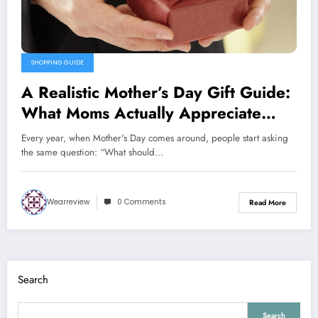
SHOPPING GUIDE
A Realistic Mother’s Day Gift Guide:
What Moms Actually Appreciate
(And Why)
Every year, when Mother's Day comes around, people start asking
the same question: “What should…
Wearreview
0 Comments
Read More
Search
Search