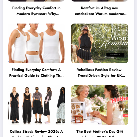
Finding Everyday Comfort in
Komfort im Alltag neu
Modern Eyewear: Why
entdecken: Warum moderne
Minimalist Glasses Are
Brillen heute mehr können
Becoming a Lifestyle Essential
müssen
Finding Everyday Comfort: A
Rebellious Fashion Review:
Practical Guide to Clothing That
Trend-Driven Style for UK
Truly Supports You
Shoppers Who Love Bold Looks
Collina Strada Review 2026: A
The Best Mother’s Day Gift