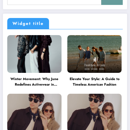
Widget title
Winter Movement: Why June
Elevate Your Style: A Guide to
Redefines Activewear in
Timeless American Fashion
Australia