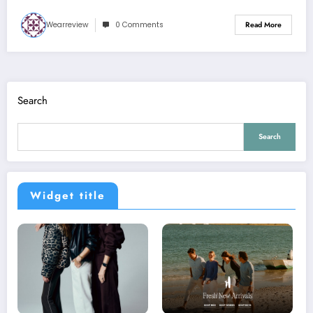
Wearreview
0 Comments
Read More
Search
Search
Widget title