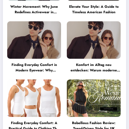
Winter Movement: Why June
Elevate Your Style: A Guide to
Redefines Activewear in
Timeless American Fashion
Australia
Finding Everyday Comfort in
Komfort im Alltag neu
Modern Eyewear: Why
entdecken: Warum moderne
Minimalist Glasses Are
Brillen heute mehr können
Becoming a Lifestyle Essential
müssen
Finding Everyday Comfort: A
Rebellious Fashion Review:
Practical Guide to Clothing That
Trend-Driven Style for UK