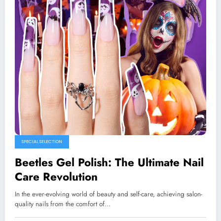
SPECIAL SELECTION
Beetles Gel Polish: The Ultimate Nail
Care Revolution
In the ever-evolving world of beauty and self-care, achieving salon-
quality nails from the comfort of…