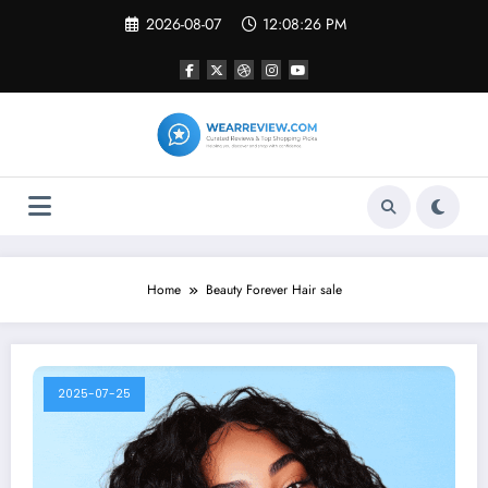
Skip
2026-08-07
12:08:26 PM
to
content
Home
Beauty Forever Hair sale
2025-07-25