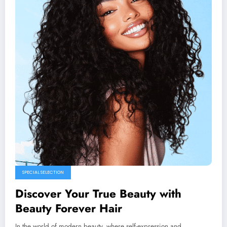
SPECIAL SELECTION
Discover Your True Beauty with
Beauty Forever Hair
In the world of modern beauty, where self-expression and