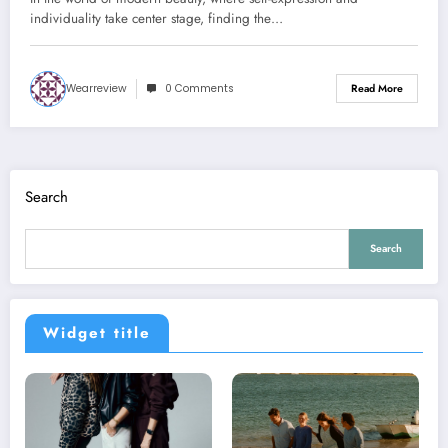
individuality take center stage, finding the…
Wearreview
0 Comments
Read More
Search
Search
Widget title