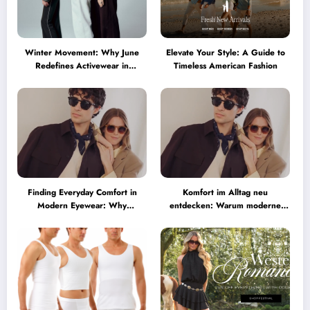
Winter Movement: Why June
Elevate Your Style: A Guide to
Redefines Activewear in
Timeless American Fashion
Australia
Finding Everyday Comfort in
Komfort im Alltag neu
Modern Eyewear: Why
entdecken: Warum moderne
Minimalist Glasses Are
Brillen heute mehr können
Becoming a Lifestyle Essential
müssen