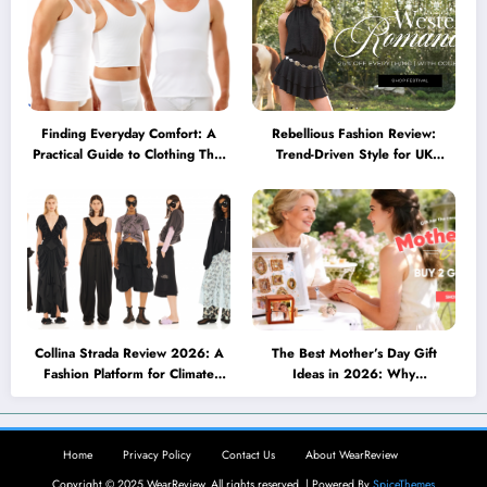
Finding Everyday Comfort: A
Rebellious Fashion Review:
Practical Guide to Clothing That
Trend-Driven Style for UK
Truly Supports You
Shoppers Who Love Bold Looks
Collina Strada Review 2026: A
The Best Mother’s Day Gift
Fashion Platform for Climate
Ideas in 2026: Why
Awareness, Social Change, and
Personalized Jewelry Feels More
Self-Expression
Meaningful Than Ever
Home
Privacy Policy
Contact Us
About WearReview
Copyright © 2025 WearReview. All rights reserved. | Powered By
SpiceThemes