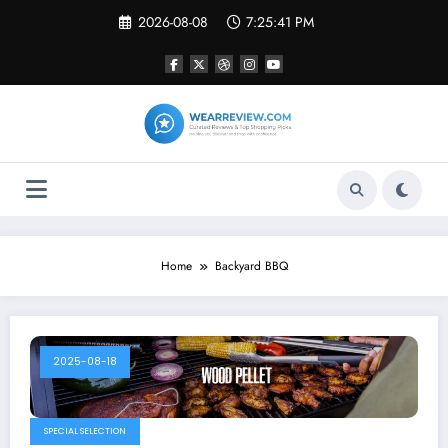
Skip
2026-08-08
7:25:41 PM
to
content
Home
Backyard BBQ
2025-08-18
SPECIAL SELECTION