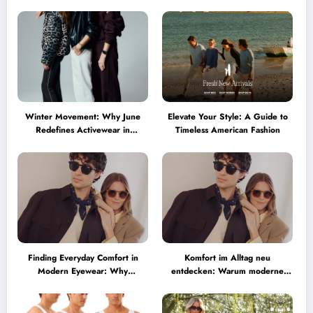
Winter Movement: Why June
Elevate Your Style: A Guide to
Redefines Activewear in
Timeless American Fashion
Australia
Finding Everyday Comfort in
Komfort im Alltag neu
Modern Eyewear: Why
entdecken: Warum moderne
Minimalist Glasses Are
Brillen heute mehr können
Becoming a Lifestyle Essential
müssen