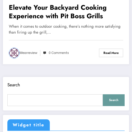
Elevate Your Backyard Cooking
Experience with Pit Boss Grills
When it comes to outdoor cooking, there’s nothing more satisfying
than firing up the grill,…
Wearreview
0 Comments
Read More
Search
Search
Widget title