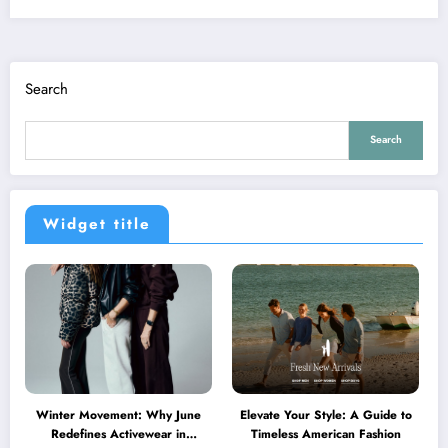
Search
Search
Widget title
Winter Movement: Why June
Elevate Your Style: A Guide to
Redefines Activewear in
Timeless American Fashion