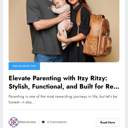
SPECIAL SELECTION
Elevate Parenting with Itzy Ritzy:
Stylish, Functional, and Built for Real
Life
Parenting is one of the most rewarding journeys in life, but let’s be
honest—it also…
Wearreview
0 Comments
Read More