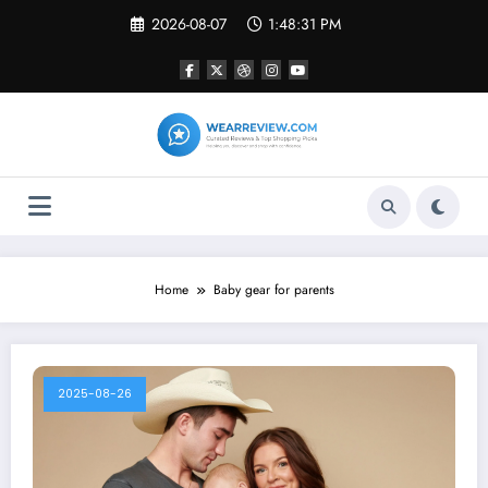
Skip
2026-08-07
1:48:31 PM
to
content
Home
Baby gear for parents
2025-08-26