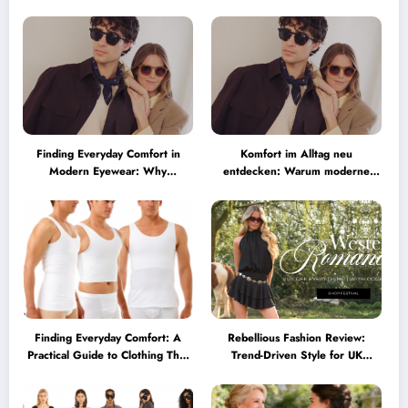
Australia
Finding Everyday Comfort in
Komfort im Alltag neu
Modern Eyewear: Why
entdecken: Warum moderne
Minimalist Glasses Are
Brillen heute mehr können
Becoming a Lifestyle Essential
müssen
Finding Everyday Comfort: A
Rebellious Fashion Review:
Practical Guide to Clothing That
Trend-Driven Style for UK
Truly Supports You
Shoppers Who Love Bold Looks