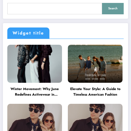
Search
Widget title
Winter Movement: Why June
Elevate Your Style: A Guide to
Redefines Activewear in
Timeless American Fashion
Australia