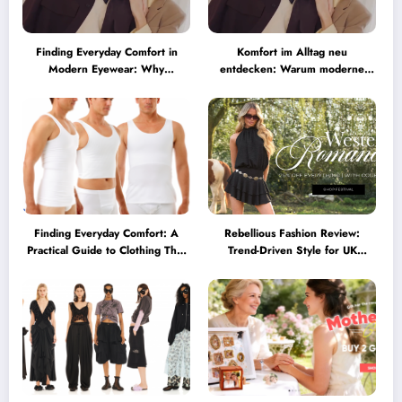
Finding Everyday Comfort in
Komfort im Alltag neu
Modern Eyewear: Why
entdecken: Warum moderne
Minimalist Glasses Are
Brillen heute mehr können
Becoming a Lifestyle Essential
müssen
Finding Everyday Comfort: A
Rebellious Fashion Review:
Practical Guide to Clothing That
Trend-Driven Style for UK
Truly Supports You
Shoppers Who Love Bold Looks