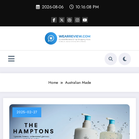
Skip
2026-08-06
10:16:08 PM
to
content
Home
Australian Made
2025-02-27