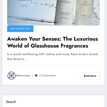
SPECIAL SELECTION
Awaken Your Senses: The Luxurious
World of Glasshouse Fragrances
In a world overflowing with routine and noise, there exists a brand
that dares to…
Wearreview
0 Comments
Read More
Search