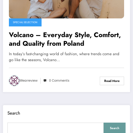
SPECIAL SELECTION
Volcano – Everyday Style, Comfort,
and Quality from Poland
In today’s fast-changing world of fashion, where trends come and
go like the seasons, Volcano…
Wearreview
0 Comments
Read More
Search
Search