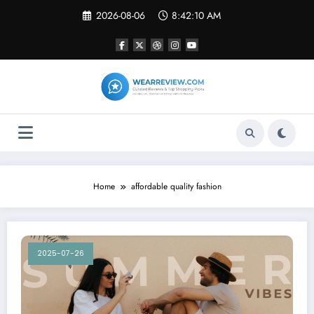
Skip
2026-08-06
8:42:10 AM
to
content
Home
affordable quality fashion
2025-07-26