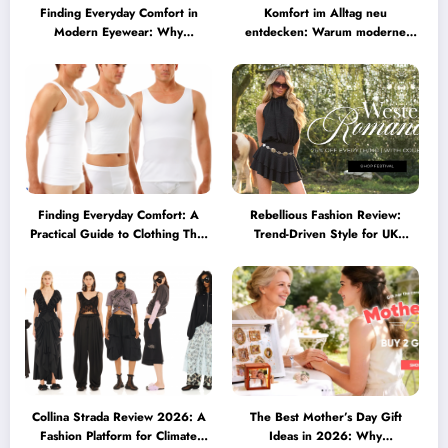
Finding Everyday Comfort in
Komfort im Alltag neu
Modern Eyewear: Why
entdecken: Warum moderne
Minimalist Glasses Are
Brillen heute mehr können
Becoming a Lifestyle Essential
müssen
Finding Everyday Comfort: A
Rebellious Fashion Review:
Practical Guide to Clothing That
Trend-Driven Style for UK
Truly Supports You
Shoppers Who Love Bold Looks
Collina Strada Review 2026: A
The Best Mother’s Day Gift
Fashion Platform for Climate
Ideas in 2026: Why