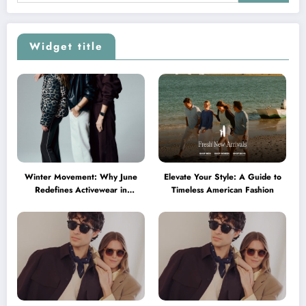
Widget title
Winter Movement: Why June
Elevate Your Style: A Guide to
Redefines Activewear in
Timeless American Fashion
Australia