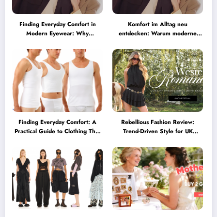
Finding Everyday Comfort in
Komfort im Alltag neu
Modern Eyewear: Why
entdecken: Warum moderne
Minimalist Glasses Are
Brillen heute mehr können
Becoming a Lifestyle Essential
müssen
Finding Everyday Comfort: A
Rebellious Fashion Review:
Practical Guide to Clothing That
Trend-Driven Style for UK
Truly Supports You
Shoppers Who Love Bold Looks