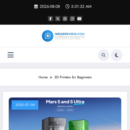
Skip
2026-08-08
5:01:32 AM
to
content
Home
3D Printers for Beginners
2025-07-04