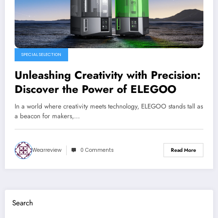
SPECIAL SELECTION
Unleashing Creativity with Precision:
Discover the Power of ELEGOO
In a world where creativity meets technology, ELEGOO stands tall as
a beacon for makers,…
Wearreview
0 Comments
Read More
Search