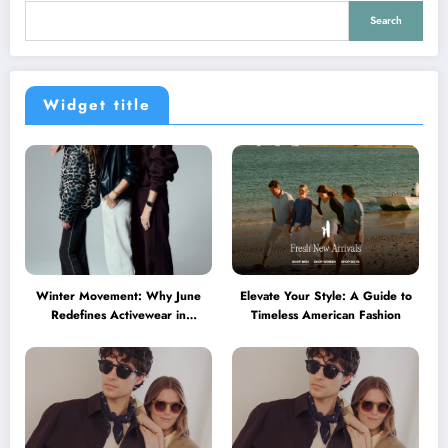
Search
Widget title
Winter Movement: Why June
Elevate Your Style: A Guide to
Redefines Activewear in
Timeless American Fashion
Australia