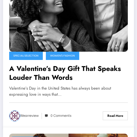
SPECIAL SELECTION
WOMEN'S FASHION
A Valentine’s Day Gift That Speaks
Louder Than Words
Valentine’s Day in the United States has always been about
expressing love in ways that…
Wearreview
0 Comments
Read More