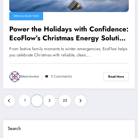
SPECIAL SELECTION
Power the Holidays with Confidence:
EcoFlow’s Christmas Energy Solution
for Every American Home
From festive family moments to winter emergencies, EcoFlow helps
you celebrate Christmas with reliable, clean,…
Wearreview
0 Comments
Read More
Posts
…
1
2
3
25
pagination
Search