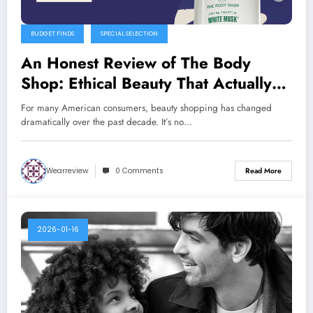
BUDGET FINDS
SPECIAL SELECTION
An Honest Review of The Body
Shop: Ethical Beauty That Actually
Delivers
For many American consumers, beauty shopping has changed
dramatically over the past decade. It’s no…
Wearreview
0 Comments
Read More
2026-01-16