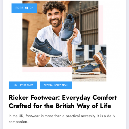
2026-01-04
LUXURY BRANDS
SPECIAL SELECTION
Rieker Footwear: Everyday Comfort
Crafted for the British Way of Life
In the UK, footwear is more than a practical necessity. It is a daily
companion…