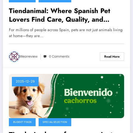
Tiendanimal: Where Spanish Pet
Lovers Find Care, Quality, and
Everyday Joy
For millions of people across Spain, pets are not just animals living
at home—they are…
Wearreview
0 Comments
Read More
2025-12-29
BUDGET FINDS
SPECIAL SELECTION