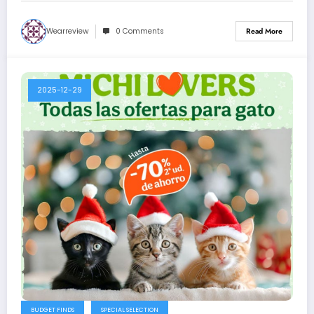
Wearreview
0 Comments
Read More
2025-12-29
BUDGET FINDS
SPECIAL SELECTION