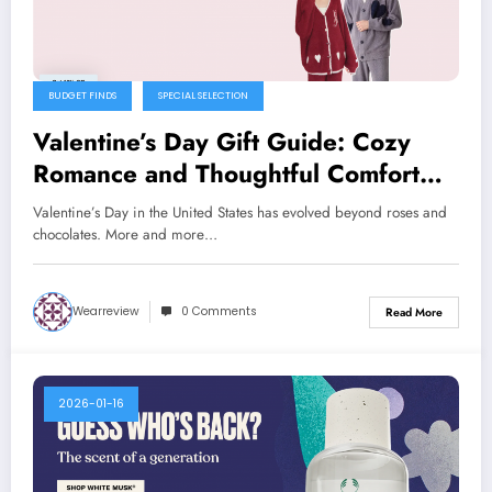
BUDGET FINDS
SPECIAL SELECTION
Valentine’s Day Gift Guide: Cozy
Romance and Thoughtful Comfort
with Gelato Pique
Valentine’s Day in the United States has evolved beyond roses and
chocolates. More and more…
Wearreview
0 Comments
Read More
2026-01-16