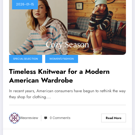
2026-01-15
SPECIAL SELECTION
WOMEN'S FASHION
Timeless Knitwear for a Modern
American Wardrobe
In recent years, American consumers have begun to rethink the way
they shop for clothing.…
Wearreview
0 Comments
Read More