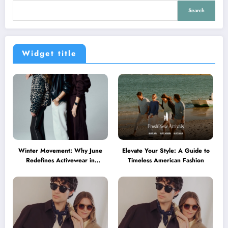
Search
Widget title
Winter Movement: Why June
Elevate Your Style: A Guide to
Redefines Activewear in
Timeless American Fashion
Australia