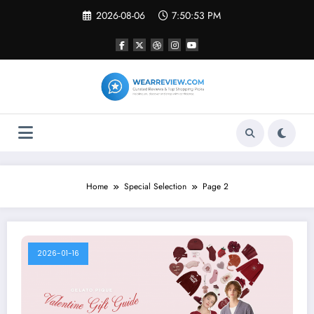
Skip
2026-08-06
7:50:54 PM
to
content
Home
Special Selection
Page 2
2026-01-16