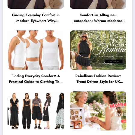
Finding Everyday Comfort in
Komfort im Alltag neu
Modern Eyewear: Why
entdecken: Warum moderne
Minimalist Glasses Are
Brillen heute mehr können
Becoming a Lifestyle Essential
müssen
Finding Everyday Comfort: A
Rebellious Fashion Review:
Practical Guide to Clothing That
Trend-Driven Style for UK
Truly Supports You
Shoppers Who Love Bold Looks