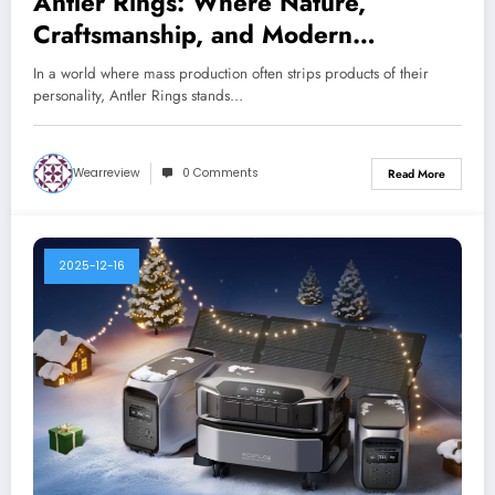
Antler Rings: Where Nature,
Craftsmanship, and Modern
American Style Meet
In a world where mass production often strips products of their
personality, Antler Rings stands…
Wearreview
0 Comments
Read More
2025-12-16