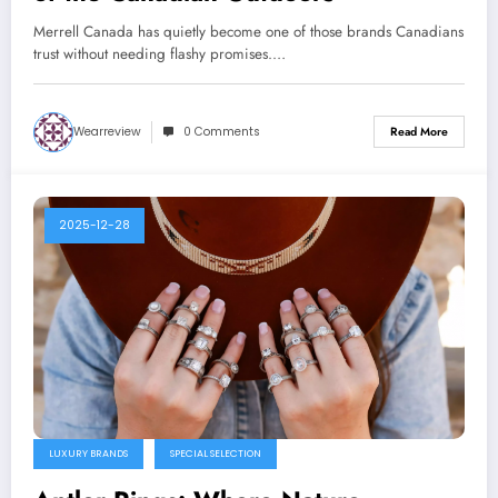
Merrell Canada has quietly become one of those brands Canadians
trust without needing flashy promises.…
Wearreview
0 Comments
Read More
2025-12-28
LUXURY BRANDS
SPECIAL SELECTION