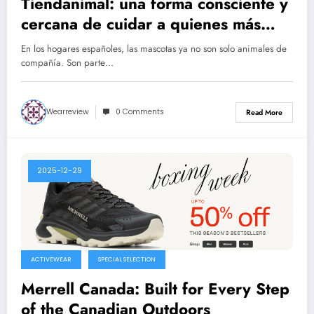
Tiendanimal: una forma consciente y
cercana de cuidar a quienes más
queremos
En los hogares españoles, las mascotas ya no son solo animales de
compañía. Son parte…
Wearreview
0 Comments
Read More
2025-12-29
ACTIVEWEAR
SPECIAL SELECTION
Merrell Canada: Built for Every Step
of the Canadian Outdoors