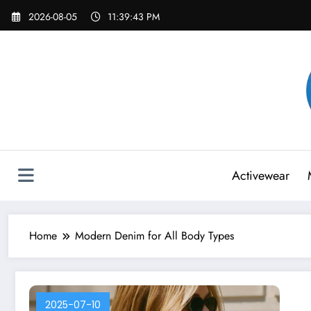
Skip
2026-08-05
11:39:43 PM
to
content
Activewear
Home
Modern Denim for All Body Types
2025-07-10