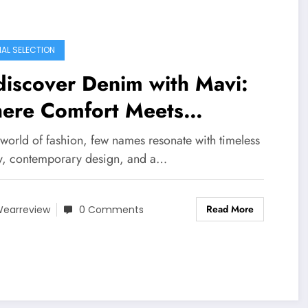
IAL SELECTION
iscover Denim with Mavi:
ere Comfort Meets
tainability
 world of fashion, few names resonate with timeless
ty, contemporary design, and a…
Read More
earreview
0 Comments