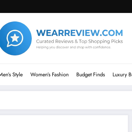
Men’s Style
Women’s Fashion
Budget Finds
Luxury B