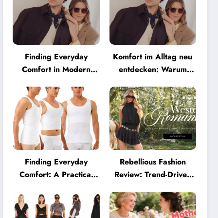
Finding Everyday
Komfort im Alltag neu
Comfort in Modern
entdecken: Warum
Eyewear: Why
moderne Brillen heute
Minimalist Glasses Are
mehr können müssen
Becoming a Lifestyle
Essential
Finding Everyday
Rebellious Fashion
Comfort: A Practical
Review: Trend-Driven
Guide to Clothing That
Style for UK Shoppers
Truly Supports You
Who Love Bold Looks