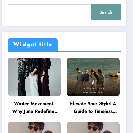
Search
Widget title
Winter Movement:
Elevate Your Style: A
Why June Redefines
Guide to Timeless
Activewear in Australia
American Fashion