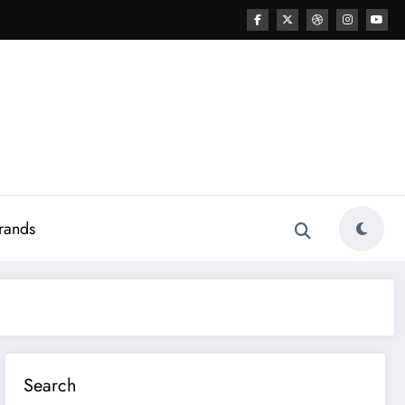
rands
Search